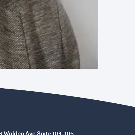
8 Walden Ave Suite 103-105