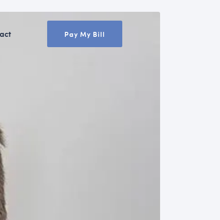
act
Pay My Bill