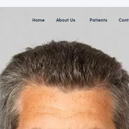
Home
About Us
Patients
Cont